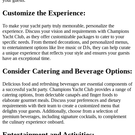
your guests.
Customize the Experience:
To make your yacht party truly memorable, personalize the
experience. Discuss your vision and requirements with Champions
Yacht Club, as they offer customizable packages to cater to your
specific needs. From themed decorations, and personalized menus,
to entertainment options like live music or DJs, they can help curate
a unique experience that reflects your style and ensures your guests
have an exceptional time.
Consider Catering and Beverage Options:
Delicious food and refreshing beverages are essential components of
a successful yacht party. Champions Yacht Club provides a range of
catering options, from delectable canapés and finger foods to
elaborate gourmet meals. Discuss your preferences and dietary
requirements with their team to create a customized menu that
delights your guests. Additionally, choose from a selection of
premium beverages, including signature cocktails, to complement
the culinary experience onboard.
Entertainment and Activities: