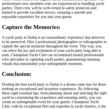
professional crew members who are experienced in handling yacht
parties. Their crew will be well-versed in safety protocols and
trained to provide excellent service, ensuring a smooth and
enjoyable experience for you and your guests.
Capture the Memories:
A yacht party in Dubai is an extraordinary experience that deserves
to be preserved. Hire a professional photographer or videographer to
capture the special moments throughout the event. This way, you
can relive the joy and excitement of your yacht party long after it
ends. Champions Yacht Club can recommend trusted professionals
who specialize in capturing yacht parties, guaranteeing stunning
visuals that immortalize your unforgettable moments.
Conclusion:
Hosting the best yacht party in Dubai is a dream come true for those
seeking an exceptional and luxurious experience. By following
these eight essential tips, from planning ahead and selecting the right
yacht to customizing the experience and ensuring safety, you can
create an unforgettable event for your guests. Champions Yacht
Club, with its exceptional fleet and expertise in yacht charters, is the