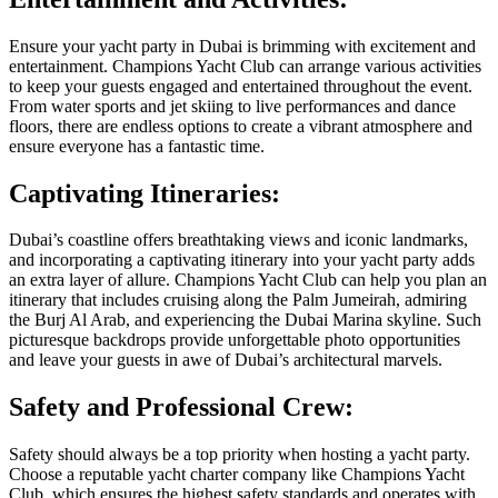
Ensure your yacht party in Dubai is brimming with excitement and
entertainment. Champions Yacht Club can arrange various activities
to keep your guests engaged and entertained throughout the event.
From water sports and jet skiing to live performances and dance
floors, there are endless options to create a vibrant atmosphere and
ensure everyone has a fantastic time.
Captivating Itineraries:
Dubai’s coastline offers breathtaking views and iconic landmarks,
and incorporating a captivating itinerary into your yacht party adds
an extra layer of allure. Champions Yacht Club can help you plan an
itinerary that includes cruising along the Palm Jumeirah, admiring
the Burj Al Arab, and experiencing the Dubai Marina skyline. Such
picturesque backdrops provide unforgettable photo opportunities
and leave your guests in awe of Dubai’s architectural marvels.
Safety and Professional Crew:
Safety should always be a top priority when hosting a yacht party.
Choose a reputable yacht charter company like Champions Yacht
Club, which ensures the highest safety standards and operates with