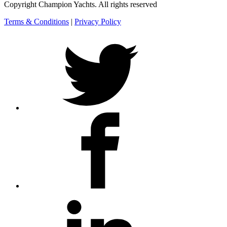
Copyright Champion Yachts. All rights reserved
Terms & Conditions
|
Privacy Policy