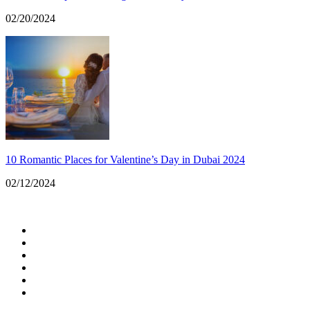
02/20/2024
10 Romantic Places for Valentine’s Day in Dubai 2024
02/12/2024