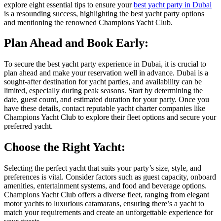
explore eight essential tips to ensure your
best yacht party in Dubai
is a resounding success, highlighting the best yacht party options
and mentioning the renowned Champions Yacht Club.
Plan Ahead and Book Early:
To secure the best yacht party experience in Dubai, it is crucial to
plan ahead and make your reservation well in advance. Dubai is a
sought-after destination for yacht parties, and availability can be
limited, especially during peak seasons. Start by determining the
date, guest count, and estimated duration for your party. Once you
have these details, contact reputable yacht charter companies like
Champions Yacht Club to explore their fleet options and secure your
preferred yacht.
Choose the Right Yacht:
Selecting the perfect yacht that suits your party’s size, style, and
preferences is vital. Consider factors such as guest capacity, onboard
amenities, entertainment systems, and food and beverage options.
Champions Yacht Club offers a diverse fleet, ranging from elegant
motor yachts to luxurious catamarans, ensuring there’s a yacht to
match your requirements and create an unforgettable experience for