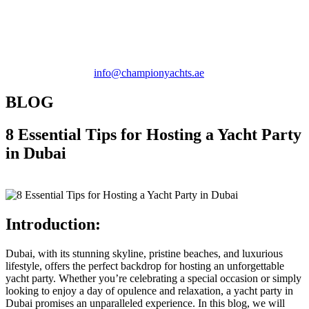
+971 58 580 1481 |
info@championyachts.ae
BLOG
8 Essential Tips for Hosting a Yacht Party
in Dubai
Introduction:
Dubai, with its stunning skyline, pristine beaches, and luxurious
lifestyle, offers the perfect backdrop for hosting an unforgettable
yacht party. Whether you’re celebrating a special occasion or simply
looking to enjoy a day of opulence and relaxation, a yacht party in
Dubai promises an unparalleled experience. In this blog, we will