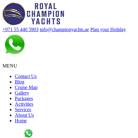
+971 55 440 5903
info@championyachts.ae
Plan your Holiday
MENU
Contact Us
Blog
Cruise Map
Gallery
Packages
Activities
Services
About Us
Home