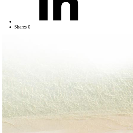
Shares
0