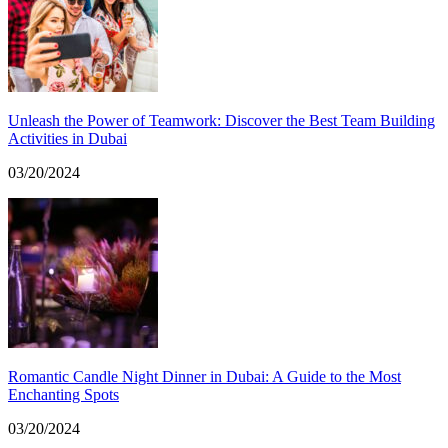
Unleash the Power of Teamwork: Discover the Best Team Building
Activities in Dubai
03/20/2024
Romantic Candle Night Dinner in Dubai: A Guide to the Most
Enchanting Spots
03/20/2024