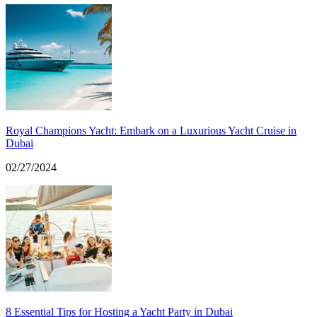
Royal Champions Yacht: Embark on a Luxurious Yacht Cruise in
Dubai
02/27/2024
8 Essential Tips for Hosting a Yacht Party in Dubai