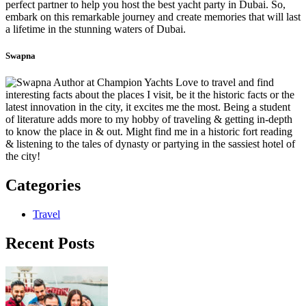
perfect partner to help you host the best yacht party in Dubai. So,
embark on this remarkable journey and create memories that will last
a lifetime in the stunning waters of Dubai.
Swapna
Love to travel and find
interesting facts about the places I visit, be it the historic facts or the
latest innovation in the city, it excites me the most. Being a student
of literature adds more to my hobby of traveling & getting in-depth
to know the place in & out. Might find me in a historic fort reading
& listening to the tales of dynasty or partying in the sassiest hotel of
the city!
Categories
Travel
Recent Posts