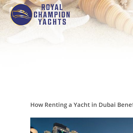
How Renting a Yacht in Dubai Benef