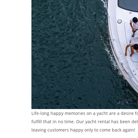
Life-long happy memories on a yacht are a desire f
fulfill that in no time. Our yacht rental has been 
leaving customers happy only to come back again!