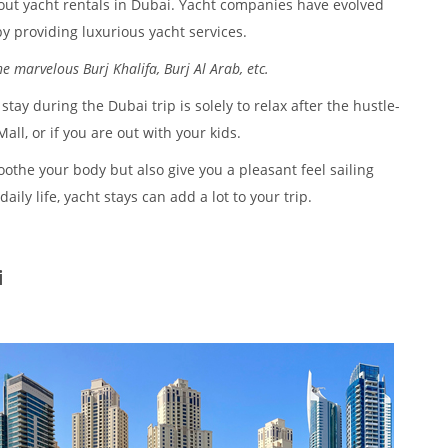
out yacht rentals in Dubai. Yacht companies have evolved
by providing luxurious yacht services.
e marvelous Burj Khalifa, Burj Al Arab, etc.
ay during the Dubai trip is solely to relax after the hustle-
ll, or if you are out with your kids.
oothe your body but also give you a pleasant feel sailing
ly life, yacht stays can add a lot to your trip.
i