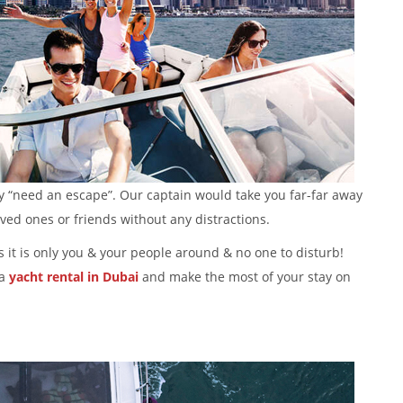
ay “need an escape”. Our captain would take you far-far away
oved ones or friends without any distractions.
as it is only you & your people around & no one to disturb!
a
yacht rental in
Dubai
and make the most of your stay on