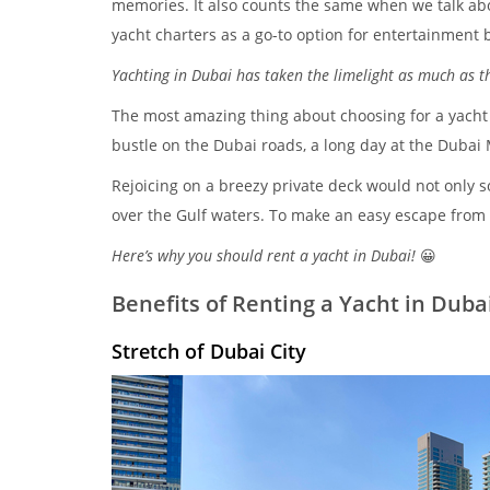
memories. It also counts the same when we talk ab
yacht charters as a go-to option for entertainment 
Yachting in Dubai has taken the limelight as much as th
The most amazing thing about choosing for a yacht st
bustle on the Dubai roads, a long day at the Dubai Ma
Rejoicing on a breezy private deck would not only s
over the Gulf waters. To make an easy escape from dai
Here’s why you should rent a yacht in Dubai!
😀
Benefits of Renting a Yacht in Duba
Stretch of Dubai City