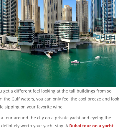
get a different feel looking at the tall buildings from so
om the Gulf waters, you can only feel the cool breeze and look
e sipping on your favorite wine!
a tour around the city on a private yacht and eyeing the
definitely worth your yacht stay. A
Dubai tour on a yacht