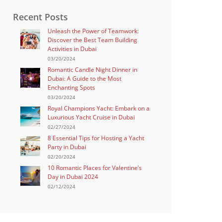
Recent Posts
Unleash the Power of Teamwork:
Discover the Best Team Building
Activities in Dubai
03/20/2024
Romantic Candle Night Dinner in
Dubai: A Guide to the Most
Enchanting Spots
03/20/2024
Royal Champions Yacht: Embark on a
Luxurious Yacht Cruise in Dubai
02/27/2024
8 Essential Tips for Hosting a Yacht
Party in Dubai
02/20/2024
10 Romantic Places for Valentine’s
Day in Dubai 2024
02/12/2024