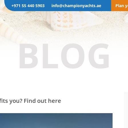
+971 55 440 5903
info@championyachts.ae
Plan 
BLOG
its you? Find out here