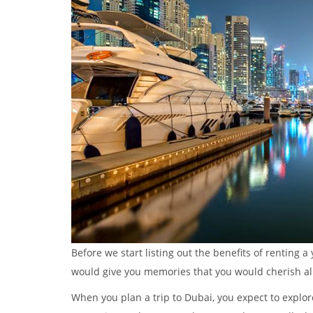
Before we start listing out the benefits of renting a
would give you memories that you would cherish all 
When you plan a trip to Dubai, you expect to explor