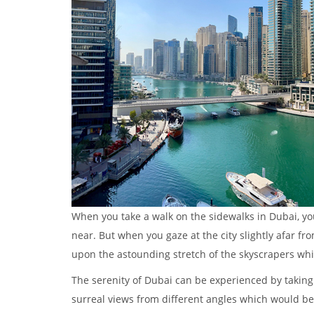
When you take a walk on the sidewalks in Dubai, you 
near. But when you gaze at the city slightly afar fr
upon the astounding stretch of the skyscrapers whil
The serenity of Dubai can be experienced by taking 
surreal views from different angles which would be 