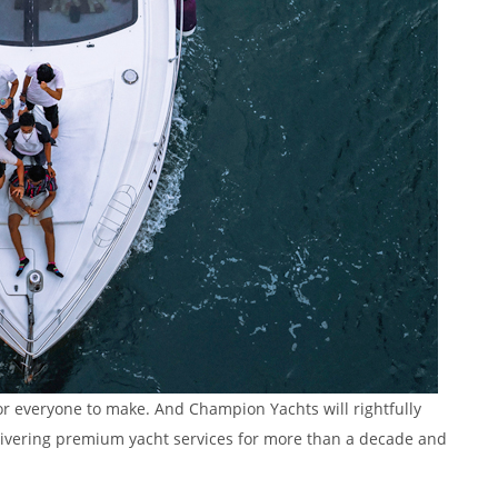
or everyone to make. And Champion Yachts will rightfully
delivering premium yacht services for more than a decade and