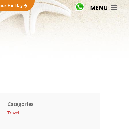
your Holiday
MENU
Categories
Travel