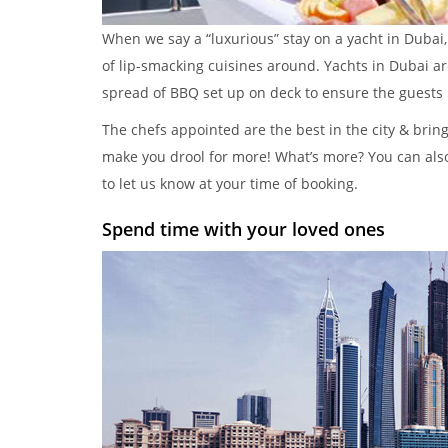
When we say a “luxurious” stay on a yacht in Dubai
of lip-smacking cuisines around. Yachts in Dubai ar
spread of BBQ set up on deck to ensure the guests 
The chefs appointed are the best in the city & bring
make you drool for more! What’s more? You can al
to let us know at your time of booking.
Spend time with your loved ones