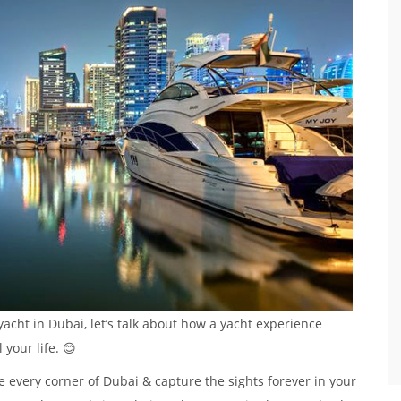
 yacht in Dubai, let’s talk about how a yacht experience
your life. 😊
e every corner of Dubai & capture the sights forever in your