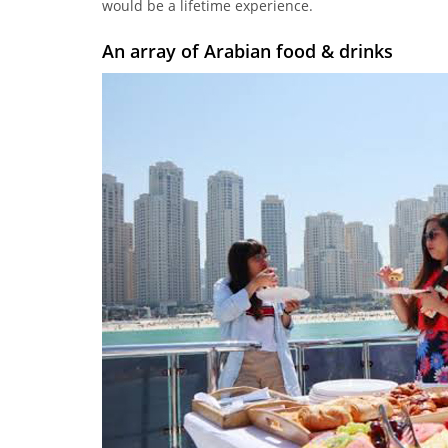
would be a lifetime experience.
An array of Arabian food & drinks