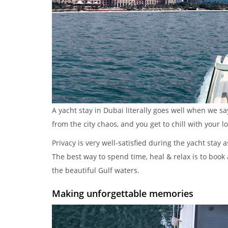
A yacht stay in Dubai literally goes well when we s
from the city chaos, and you get to chill with your l
Privacy is very well-satisfied during the yacht stay 
The best way to spend time, heal & relax is to book 
the beautiful Gulf waters.
Making unforgettable memories