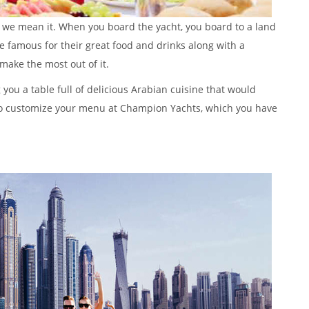
, we mean it. When you board the yacht, you board to a land
e famous for their great food and drinks along with a
make the most out of it.
 you a table full of delicious Arabian cuisine that would
so customize your menu at Champion Yachts, which you have