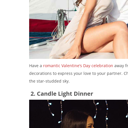
Have a
romantic Valentine’s Day celebration
away fr
decorations to express your love to your partner. 
the star-studded sky.
2. Candle Light Dinner