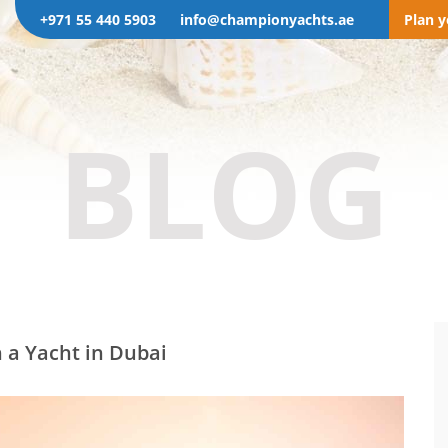
+971 55 440 5903
info@championyachts.ae
Plan 
BLOG
 a Yacht in Dubai