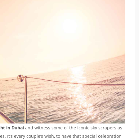
cht in Dubai
and witness some of the iconic sky scrapers as
s. It’s every couple’s wish, to have that special celebration