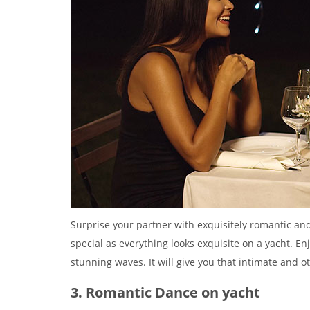
Surprise your partner with exquisitely romantic and 
special as everything looks exquisite on a yacht. En
stunning waves. It will give you that intimate and o
3. Romantic Dance on yacht