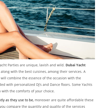
acht Parties are unique, lavish and wild.
Dubai Yacht
 along with the best cuisines, among their services. A
will combine the essence of the occasion with the
ded with personalized DJ’s and Dance floors. Some Yachts
 with the comforts of your choice.
tly as they use to be,
moreover are quite affordable these
 you compare the quantity and quality of the services