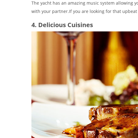
The yacht has an amazing music system allowing y
with your partner.If you are looking for that upbeat
4. Delicious Cuisines