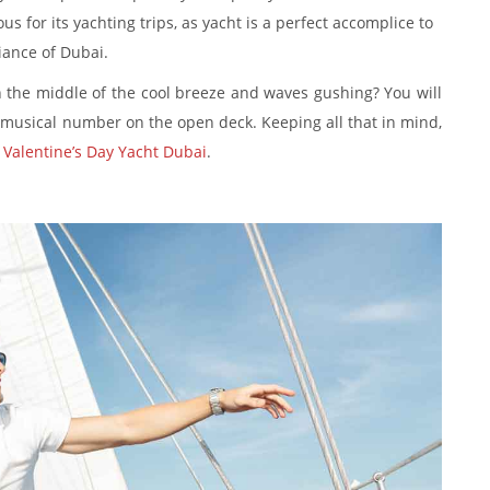
s for its yachting trips, as yacht is a perfect accomplice to
iance of Dubai.
 the middle of the cool breeze and waves gushing? You will
musical number on the open deck. Keeping all that in mind,
a
Valentine’s Day Yacht Dubai
.