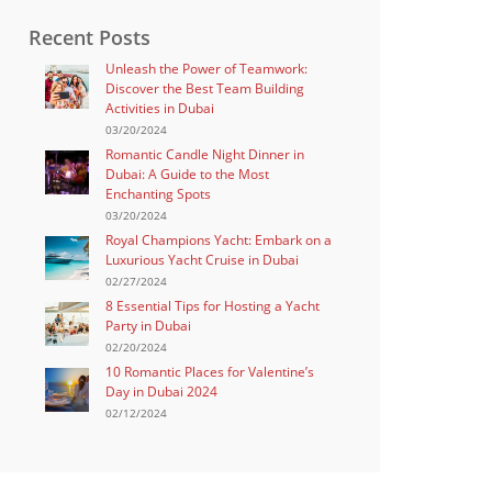
Recent Posts
Unleash the Power of Teamwork:
Discover the Best Team Building
Activities in Dubai
03/20/2024
Romantic Candle Night Dinner in
Dubai: A Guide to the Most
Enchanting Spots
03/20/2024
Royal Champions Yacht: Embark on a
Luxurious Yacht Cruise in Dubai
02/27/2024
8 Essential Tips for Hosting a Yacht
Party in Dubai
02/20/2024
10 Romantic Places for Valentine’s
Day in Dubai 2024
02/12/2024