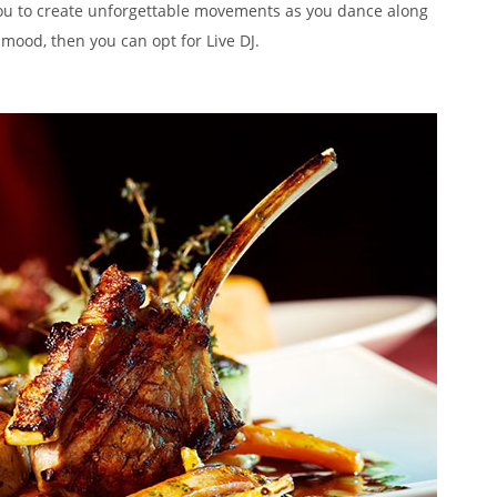
ou to create unforgettable movements as you dance along
 mood, then you can opt for Live DJ.