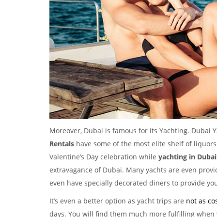
Moreover, Dubai is famous for its Yachting. Dubai Y
Rentals
have some of the most elite shelf of liquors
Valentine’s Day celebration while
yachting in Dubai
extravagance of Dubai. Many yachts are even provi
even have specially decorated diners to provide you
It’s even a better option as yacht trips are
not as cos
days. You will find them much more fulfilling when