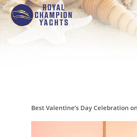
Best Valentine’s Day Celebration on