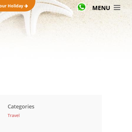
your Holiday
MENU
Categories
Travel