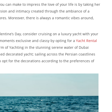
ou can make to impress the love of your life is by taking her
ssion and intimacy created through the ambiance of a
ores. Moreover, there is always a romantic vibes around,
alentine’s Day, consider cruising on a luxury yacht with your
 moments exclusive and classy by opting for a
Yacht Rental
rm of Yachting in the stunning serene water of Dubai
sed decorated yacht; sailing across the Persian coastlines
 opt for the decorations according to the preferences of