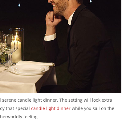
serene candle light dinner. The setting will look extra
joy that special
candle light dinner
while you sail on the
therworldly feeling.