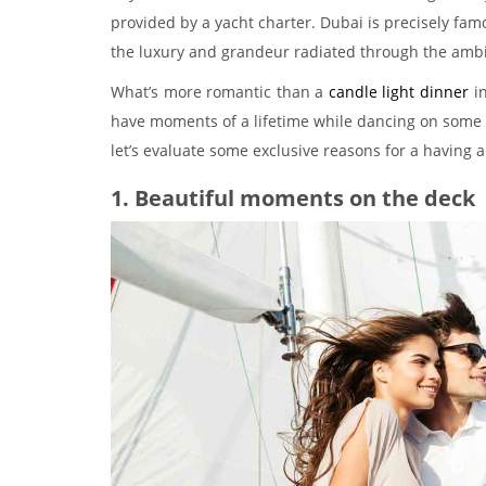
provided by a yacht charter. Dubai is precisely famou
the luxury and grandeur radiated through the amb
What’s more romantic than a
candle light dinner
in
have moments of a lifetime while dancing on some 
let’s evaluate some exclusive reasons for a having 
1. Beautiful moments on the deck