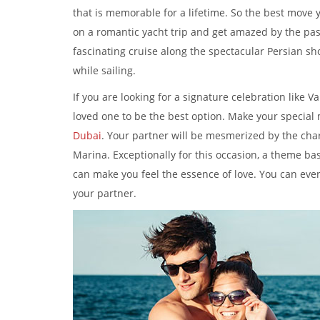
that is memorable for a lifetime. So the best move y
on a romantic yacht trip and get amazed by the pa
fascinating cruise along the spectacular Persian sh
while sailing.
If you are looking for a signature celebration like V
loved one to be the best option. Make your special
Dubai
. Your partner will be mesmerized by the cha
Marina. Exceptionally for this occasion, a theme ba
can make you feel the essence of love. You can even
your partner.