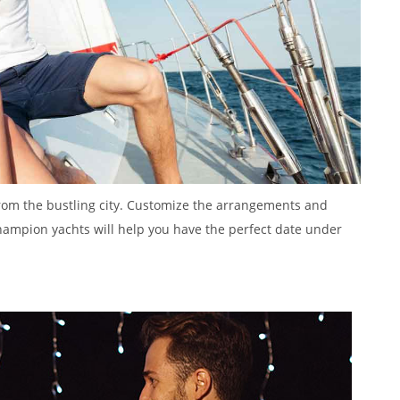
om the bustling city. Customize the arrangements and
Champion yachts will help you have the perfect date under