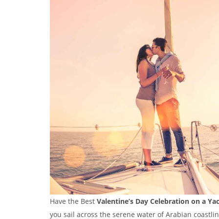
Have the Best
Valentine’s Day Celebration on a Ya
you sail across the serene water of Arabian coastline