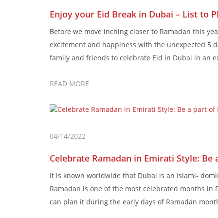
Enjoy your Eid Break in Dubai – List to 
Before we move inching closer to Ramadan this year, 
excitement and happiness with the unexpected 5 day
family and friends to celebrate Eid in Dubai in an 
READ MORE
04/14/2022
Celebrate Ramadan in Emirati Style: Be
It is known worldwide that Dubai is an Islami- domi
Ramadan is one of the most celebrated months in D
can plan it during the early days of Ramadan month