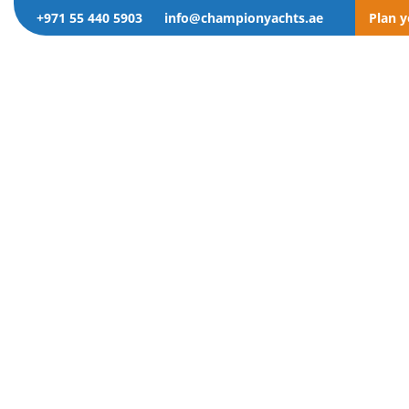
+971 55 440 5903
info@championyachts.ae
Plan 
gory: T