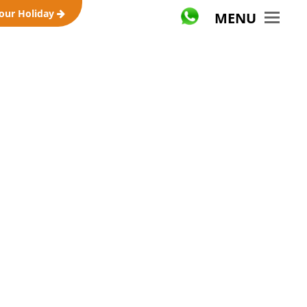
your Holiday
MENU
ravel