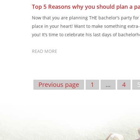
Top 5 Reasons why you should plan a pa
Now that you are planning THE bachelor’s party for 
place in your heart! Want to make something extra-
you! It’s time to celebrate his last days of bachelor
READ MORE
Previous page
1
…
4