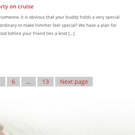
rty on cruise
someone, it is obvious that your buddy holds a very special
ordinary to make him/her feel special? We have a plan for
hood before your friend ties a knot […]
5
6
…
13
Next page