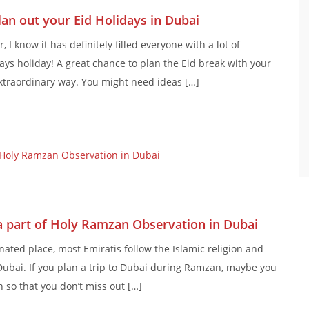
Plan out your Eid Holidays in Dubai
I know it has definitely filled everyone with a lot of
s holiday! A great chance to plan the Eid break with your
extraordinary way. You might need ideas […]
 a part of Holy Ramzan Observation in Dubai
nated place, most Emiratis follow the Islamic religion and
ubai. If you plan a trip to Dubai during Ramzan, maybe you
 so that you don’t miss out […]