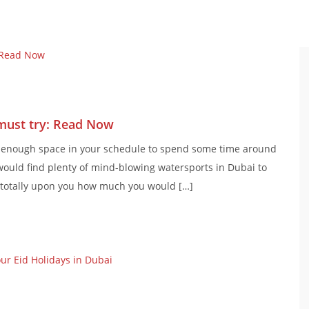
must try: Read Now
e enough space in your schedule to spend some time around
ould find plenty of mind-blowing watersports in Dubai to
is totally upon you how much you would […]