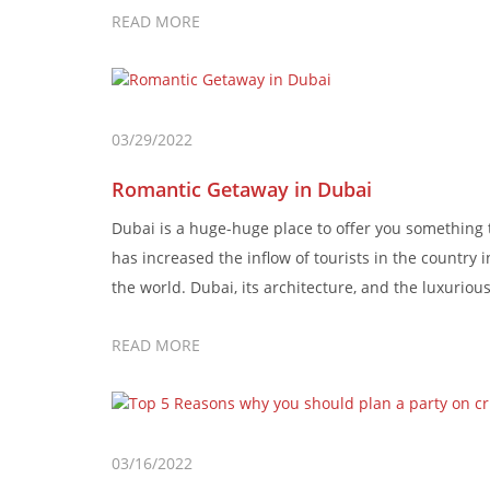
READ MORE
03/29/2022
Romantic Getaway in Dubai
Dubai is a huge-huge place to offer you something th
has increased the inflow of tourists in the country 
the world. Dubai, its architecture, and the luxurious 
READ MORE
03/16/2022