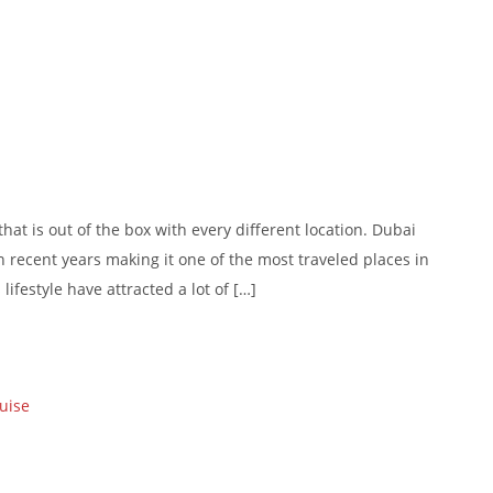
at is out of the box with every different location. Dubai
in recent years making it one of the most traveled places in
lifestyle have attracted a lot of […]