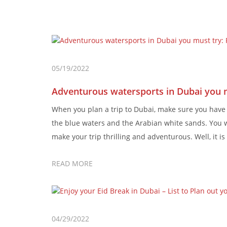
05/19/2022
Adventurous watersports in Dubai you 
When you plan a trip to Dubai, make sure you hav
the blue waters and the Arabian white sands. You w
make your trip thrilling and adventurous. Well, it 
READ MORE
04/29/2022