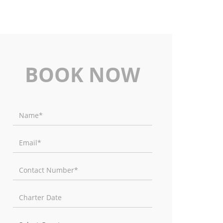
BOOK NOW