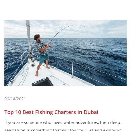
06/14/2021
Top 10 Best Fishing Charters in Dubai
If you are someone who loves water adventures, then deep
sea fishing is something that will top your list and exploring