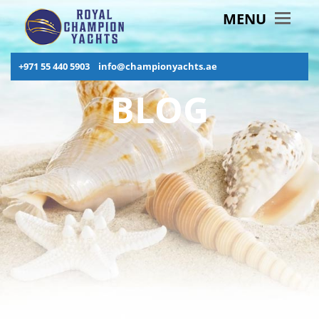
MENU
+971 55 440 5903
info@championyachts.ae
BLOG