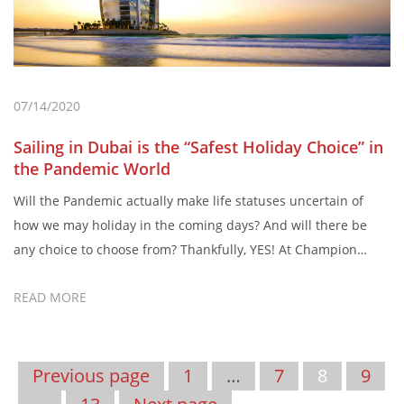
07/14/2020
Sailing in Dubai is the “Safest Holiday Choice” in
the Pandemic World
Will the Pandemic actually make life statuses uncertain of
how we may holiday in the coming days? And will there be
any choice to choose from? Thankfully, YES! At Champion
Yachts, Dubai – we reveal why sailing in Dubai is the safest
READ MORE
holidaying choice during the pandemic. The COVID-19
Pandemic surely has changed the world. In what […]
Previous page
1
…
7
8
9