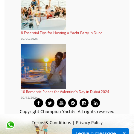
8 Essential Tips for Hosting a Yacht Party in Dubai
02/20/2024
10 Romantic Places for Valentine’s Day in Dubai 2024
02/12/2024
Copyright Champion Yachts. All rights reserved
Terms & Conditions
|
Privacy Policy
Leave a message