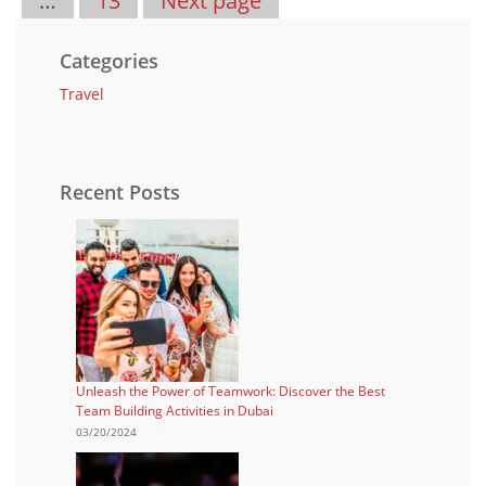
…
13
Next page
Categories
Travel
Recent Posts
Unleash the Power of Teamwork: Discover the Best
Team Building Activities in Dubai
03/20/2024