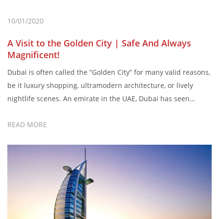
10/01/2020
A Visit to the Golden City | Safe And Always
Magnificent!
Dubai is often called the “Golden City” for many valid reasons,
be it luxury shopping, ultramodern architecture, or lively
nightlife scenes. An emirate in the UAE, Dubai has seen
massive growth in terms of business, tourism, and cultural
READ MORE
shift. Also, very few people know that the literal meaning of
Dubai is “Traders in precious metals”. […]