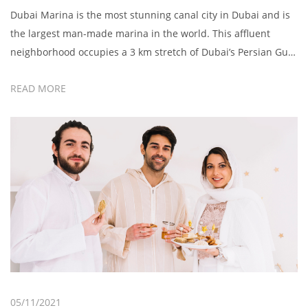
Dubai Marina is the most stunning canal city in Dubai and is
the largest man-made marina in the world. This affluent
neighborhood occupies a 3 km stretch of Dubai’s Persian Gulf
shoreline with smart cafes, upscale yachts, and entertainment
READ MORE
venues. Soak in the views along the marina, relax on the
sandy stretches, or enjoy a romantic […]
05/11/2021