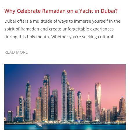
Why Celebrate Ramadan on a Yacht in Dubai?
Dubai offers a multitude of ways to immerse yourself in the
spirit of Ramadan and create unforgettable experiences
during this holy month. Whether you’re seeking cultural
enrichment, spiritual growth, or simply moments of joy and
READ MORE
connection, Dubai welcomes you to embrace the essence of
Ramadan in all its richness and diversity. Celebrating
Ramadan with Champion […]