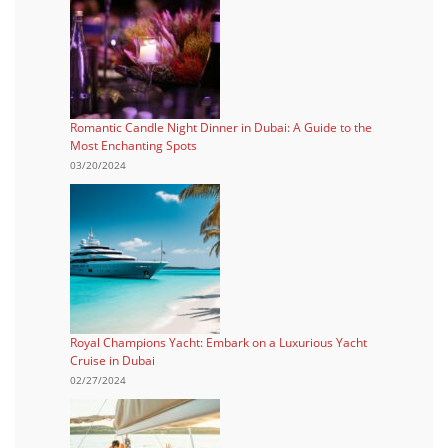
Romantic Candle Night Dinner in Dubai: A Guide to the
Most Enchanting Spots
03/20/2024
Royal Champions Yacht: Embark on a Luxurious Yacht
Cruise in Dubai
02/27/2024