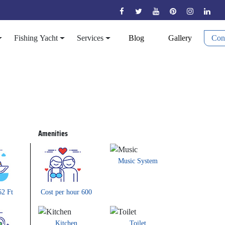
Fishing Yacht
Services
Blog
Gallery
Con
ADORA 62FT
Amenities
Music System
62 Ft
Cost per hour 600
Kitchen
Toilet