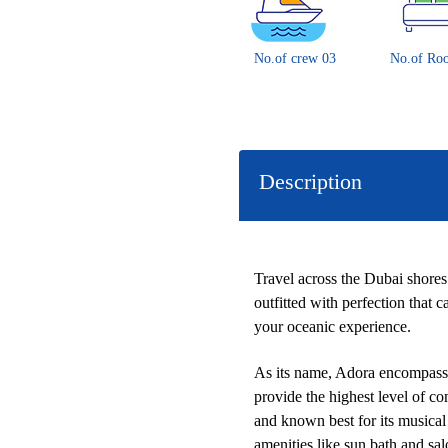
No.of crew 03
No.of Ro
Description
Travel across the Dubai shores
outfitted with perfection that
your oceanic experience.
As its name, Adora encompasses
provide the highest level of co
and known best for its musical 
amenities like sun bath and sa