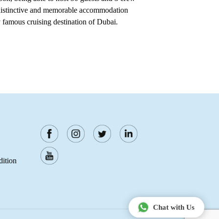
 distinctive and memorable accommodation
y famous cruising destination of Dubai.
ition
Chat with Us