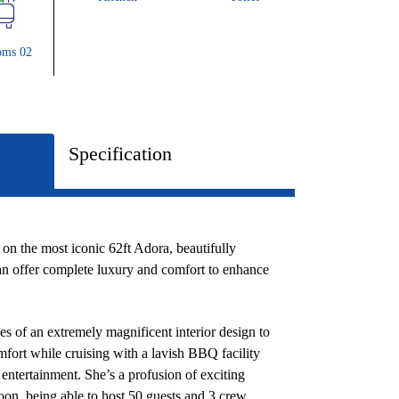
oms 02
Specification
 on the most iconic 62ft Adora, beautifully
 can offer complete luxury and comfort to enhance
 of an extremely magnificent interior design to
mfort while cruising with a lavish BBQ facility
entertainment. She’s a profusion of exciting
loon, being able to host 50 guests and 3 crew