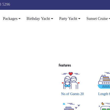
3 5296
Packages
Birthday Yacht
Party Yacht
Sunset Cruise
Features
No.of Guests 20
Length 