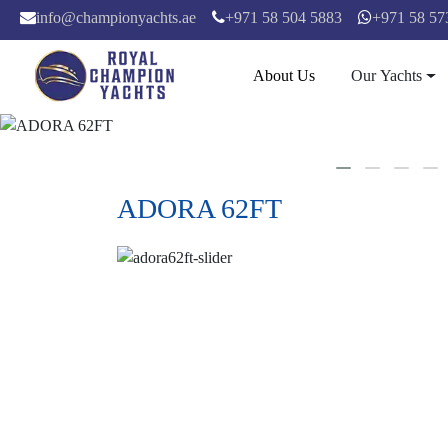
info@championyachts.ae
+971 58 504 5883
+971 58 57
About Us
Our Yachts
ADORA 62FT