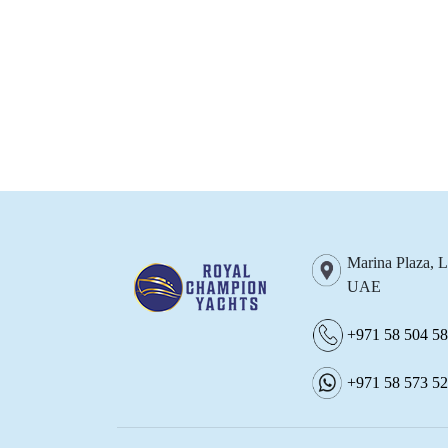
Marina Plaza, 
UAE
+971 58 504 5
+971 58 573 5