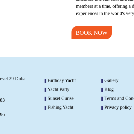
members at a time, offering a
experiences in the world's ver
BOOK NOW
Level 29 Dubai
Birthday Yacht
Gallery
Yacht Party
Blog
Sunset Curise
Terms and Cond
883
Fishing Yacht
Privacy policy
296