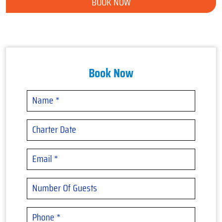
BOOK NOW
Book Now