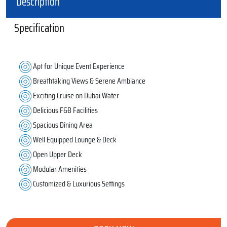
Description
Specification
Apt for Unique Event Experience
Breathtaking Views & Serene Ambiance
Exciting Cruise on Dubai Water
Delicious F&B Facilities
Spacious Dining Area
Well Equipped Lounge & Deck
Open Upper Deck
Modular Amenities
Customized & Luxurious Settings