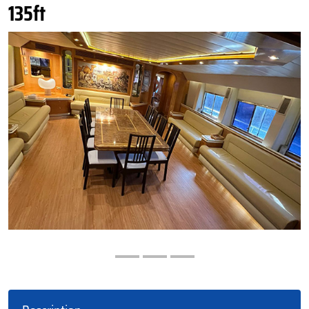
135ft