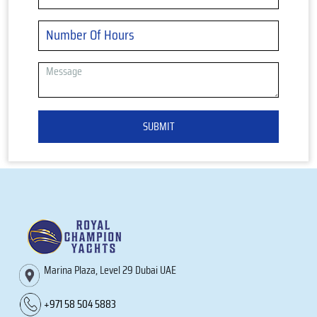
SUBMIT
Marina Plaza, Level 29 Dubai UAE
+971 58 504 5883