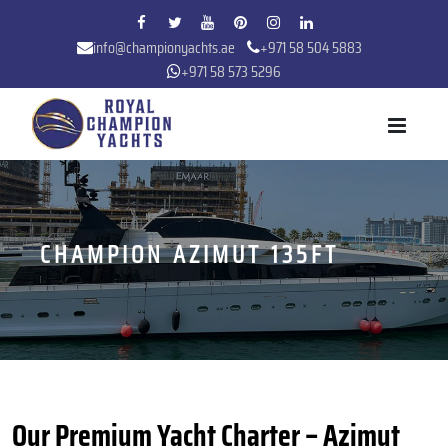
info@championyachts.ae
+971 58 504 5883
+971 58 573 5296
CHAMPION AZIMUT 135FT
Our Premium Yacht Charter – Azimut