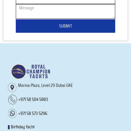
SUBMIT
Marina Plaza, Level 29 Dubai UAE
+971 58 504 5883
+971 58 573 5296
Birthday Yacht