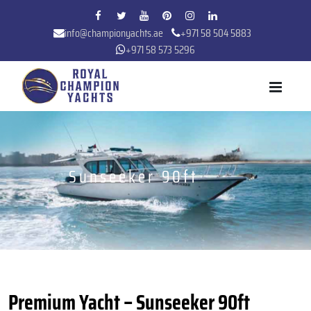
info@championyachts.ae
+971 58 504 5883
+971 58 573 5296
Sunseeker 90ft
Premium Yacht – Sunseeker 90ft