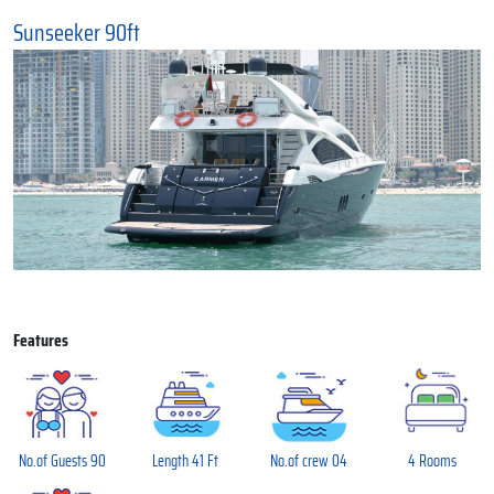
Sunseeker 90ft
Features
No.of Guests 90
Length 41 Ft
No.of crew 04
4 Rooms