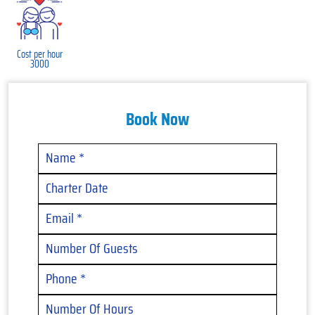
Cost per hour
3000
Book Now