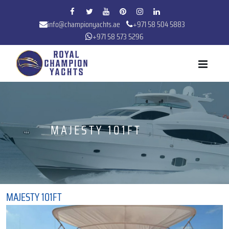
info@championyachts.ae
+971 58 504 5883
+971 58 573 5296
MAJESTY 101FT
MAJESTY 101FT