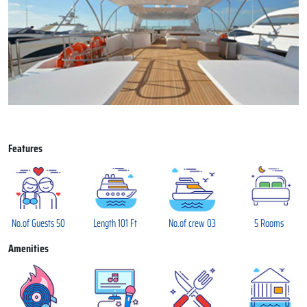
Features
No.of Guests 50
Length 101 Ft
No.of crew 03
5 Rooms
Amenities