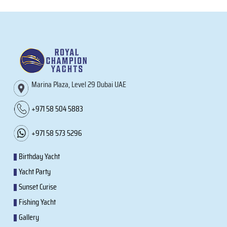
Marina Plaza, Level 29 Dubai UAE
+971 58 504 5883
+971 58 573 5296
Birthday Yacht
Yacht Party
Sunset Curise
Fishing Yacht
Gallery