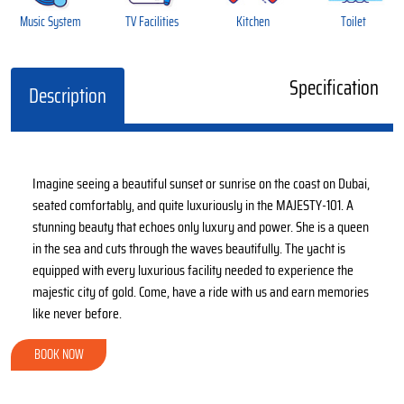
Music System
TV Facilities
Kitchen
Toilet
Specification
Description
Imagine seeing a beautiful sunset or sunrise on the coast on Dubai,
seated comfortably, and quite luxuriously in the MAJESTY-101. A
stunning beauty that echoes only luxury and power. She is a queen
in the sea and cuts through the waves beautifully. The yacht is
equipped with every luxurious facility needed to experience the
majestic city of gold. Come, have a ride with us and earn memories
like never before.
BOOK NOW