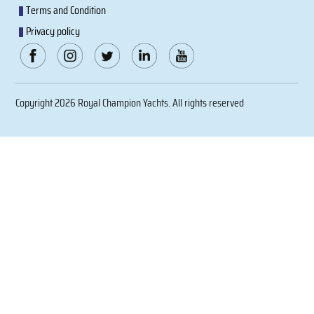
Terms and Condition
Privacy policy
Copyright 2026 Royal Champion Yachts. All rights reserved