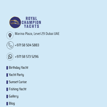
Marina Plaza, Level 29 Dubai UAE
+971 58 504 5883
+971 58 573 5296
Birthday Yacht
Yacht Party
Sunset Curise
Fishing Yacht
Gallery
Blog