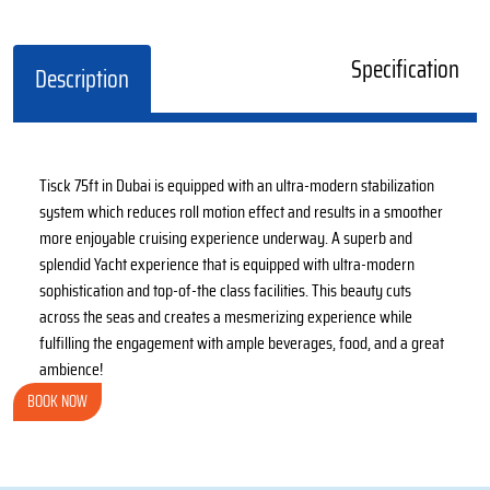
Specification
Description
Tisck 75ft in Dubai is equipped with an ultra-modern stabilization
system which reduces roll motion effect and results in a smoother
more enjoyable cruising experience underway. A superb and
splendid Yacht experience that is equipped with ultra-modern
sophistication and top-of-the class facilities. This beauty cuts
across the seas and creates a mesmerizing experience while
fulfilling the engagement with ample beverages, food, and a great
ambience!
BOOK NOW