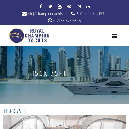
info@championyachts.ae
+971 58 504 5883
+971 58 573 5296
TISCK 75FT
TISCK 75FT