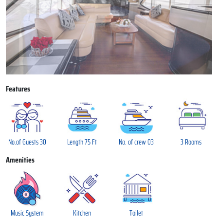
Features
No.of Guests 30
Length 75 Ft
No. of crew 03
3 Rooms
Amenities
Music System
Kitchen
Toilet