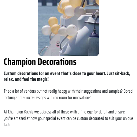
Champion Decorations
Custom decorations for an event that’s close to your heart. Just sit-back,
relax, and feel the magic!
Tried a lot of vendors but not really happy with their suggestions and samples? Bored
looking at mediocre designs with no room for innovation?
At Champion Yachts we address all of these with a fine eye for detail and ensure
you’re amazed at how your special event can be custom decorated to suit your unique
taste.