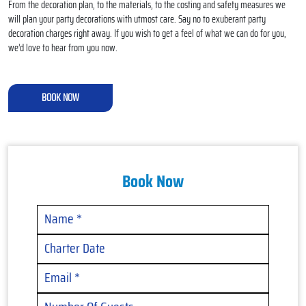
From the decoration plan, to the materials, to the costing and safety measures we
will plan your party decorations with utmost care. Say no to exuberant party
decoration charges right away. If you wish to get a feel of what we can do for you,
we’d love to hear from you now.
BOOK NOW
Book Now