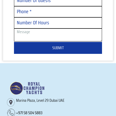
SUBMIT
Marina Plaza, Level 29 Dubai UAE
+971 58 504 5883